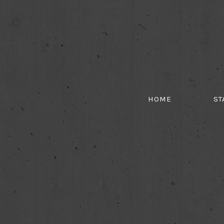
HOME
ST