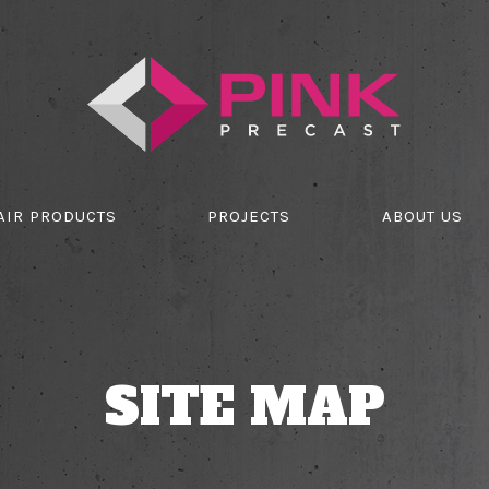
AIR PRODUCTS
PROJECTS
ABOUT US
SITE MAP