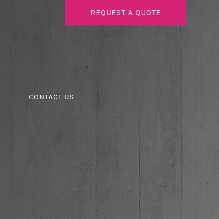
REQUEST A QUOTE
CONTACT US