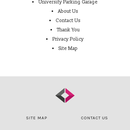
University Parking Garage
About Us
Contact Us
Thank You
Privacy Policy
Site Map
SITE MAP
CONTACT US