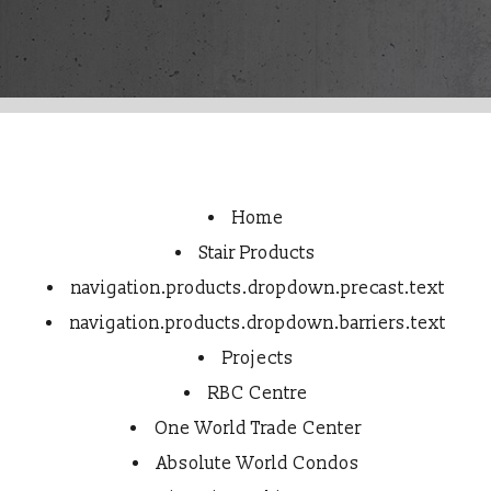
Home
Stair Products
navigation.products.dropdown.precast.text
navigation.products.dropdown.barriers.text
Projects
RBC Centre
One World Trade Center
Absolute World Condos