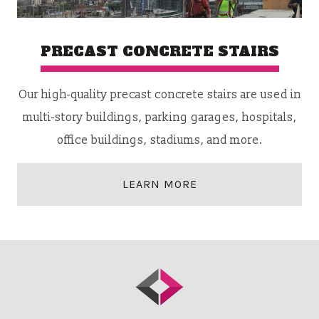
PRECAST CONCRETE STAIRS
Our high-quality precast concrete stairs are used in
multi-story buildings, parking garages, hospitals,
office buildings, stadiums, and more.
LEARN MORE