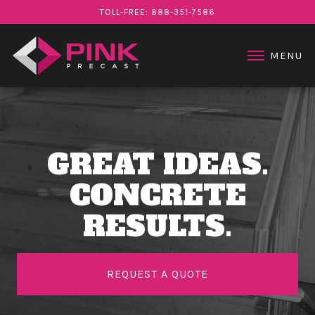
STAIR PRODUCTS
TOLL-FREE: 888‑351‑7586
PROJECTS
ABOUT US
MENU
CONTACT US
GREAT IDEAS.
CONCRETE
RESULTS.
REQUEST A QUOTE