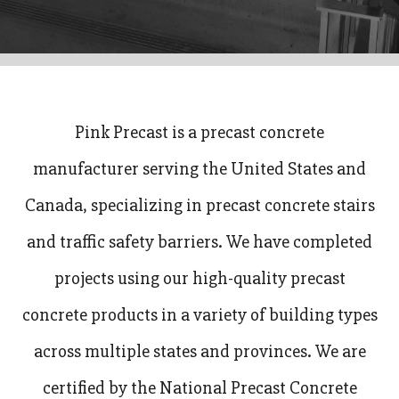
Pink Precast is a precast concrete
manufacturer serving the United States and
Canada, specializing in precast concrete stairs
and traffic safety barriers. We have completed
projects using our high-quality precast
concrete products in a variety of building types
across multiple states and provinces. We are
certified by the National Precast Concrete