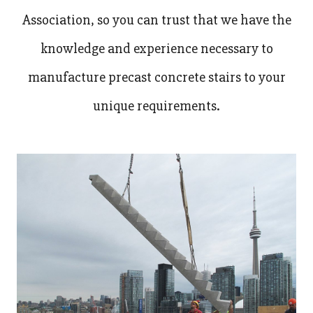
Association, so you can trust that we have the
knowledge and experience necessary to
manufacture precast concrete stairs to your
unique requirements.